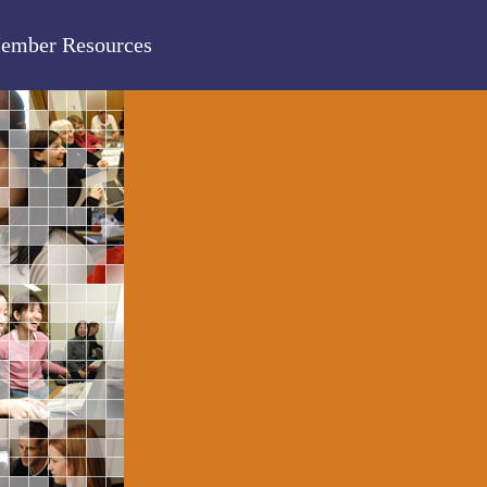
ember Resources