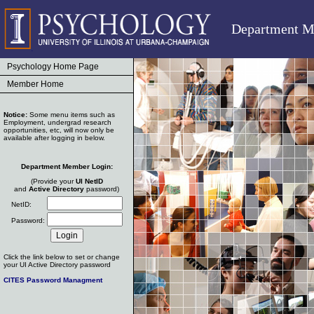
Department M
Psychology Home Page
Member Home
Notice:
Some menu items such as
Employment, undergrad research
opportunities, etc, will now only be
available after logging in below.
Department Member Login:
(Provide your
UI NetID
and
Active Directory
password)
NetID:
Password:
Click the link below to set or change
your UI Active Directory password
CITES Password Managment