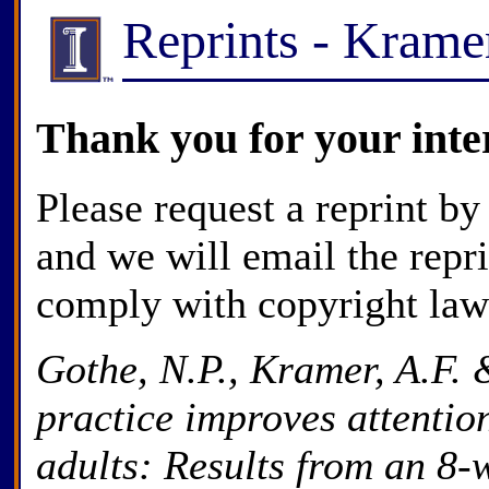
Reprints - Kram
Thank you for your inte
Please request a reprint by
and we will email the repr
comply with copyright law
Gothe, N.P., Kramer, A.F.
practice improves attentio
adults: Results from an 8-