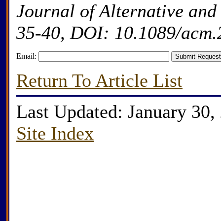
Journal of Alternative an
35-40, DOI: 10.1089/acm.
Email:
Return To Article List
Last Updated: January 30,
Site Index