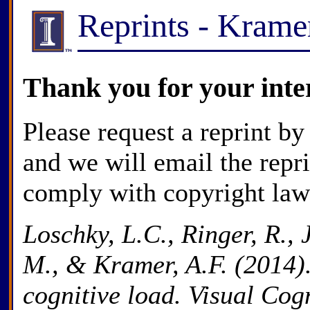
Reprints - Kram
Thank you for your inte
Please request a reprint by
and we will email the repr
comply with copyright law
Loschky, L.C., Ringer, R., 
M., & Kramer, A.F. (2014).
cognitive load. Visual Cogn