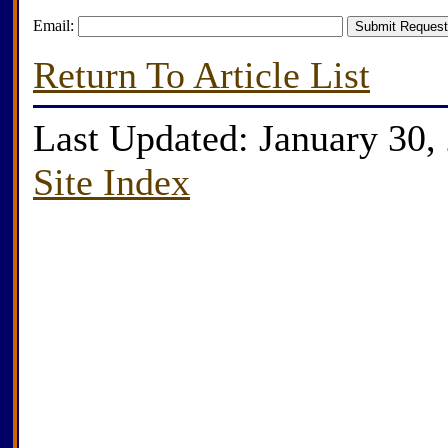
Email:
Return To Article List
Last Updated: January 30,
Site Index