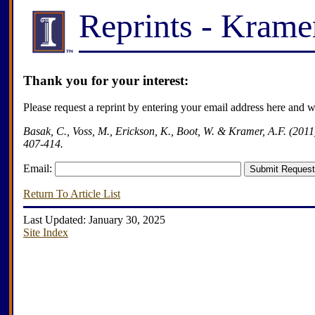
Reprints - Kram
Thank you for your interest:
Please request a reprint by entering your email address here and 
Basak, C., Voss, M., Erickson, K., Boot, W. & Kramer, A.F. (2011)
407-414.
Email:
Return To Article List
Last Updated: January 30, 2025
Site Index