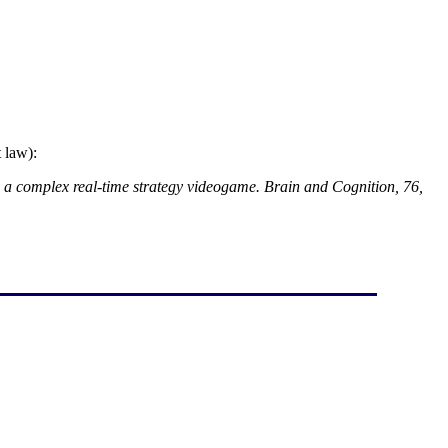
 law):
 in a complex real-time strategy videogame. Brain and Cognition, 76,