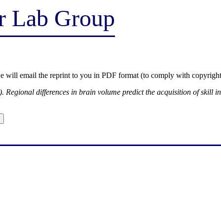
er Lab Group
we will email the reprint to you in PDF format (to comply with copyright
. Regional differences in brain volume predict the acquisition of skill