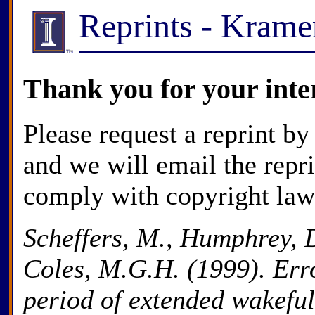
Reprints - Kram
Thank you for your inte
Please request a reprint by
and we will email the repr
comply with copyright law
Scheffers, M., Humphrey, D
Coles, M.G.H. (1999). Erro
period of extended wakeful