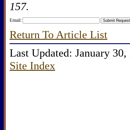
157.
Email:
Return To Article List
Last Updated: January 30,
Site Index