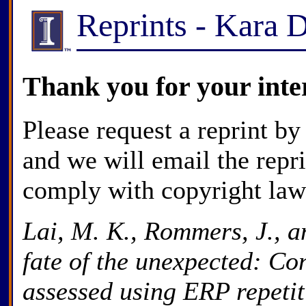
Reprints - Kara 
Thank you for your inte
Please request a reprint by
and we will email the repr
comply with copyright law
Lai, M. K., Rommers, J., a
fate of the unexpected: Co
assessed using ERP repetit