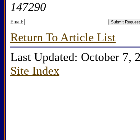
147290
Email:
Return To Article List
Last Updated: October 7, 
Site Index