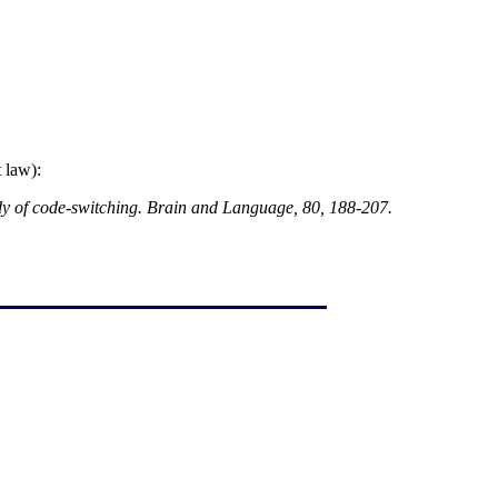
 law):
dy of code-switching. Brain and Language, 80, 188-207.