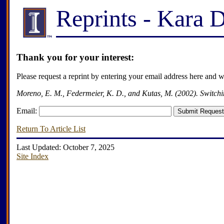
Reprints - Kara 
Thank you for your interest:
Please request a reprint by entering your email address here and 
Moreno, E. M., Federmeier, K. D., and Kutas, M. (2002). Switchi
Email:
Return To Article List
Last Updated: October 7, 2025
Site Index