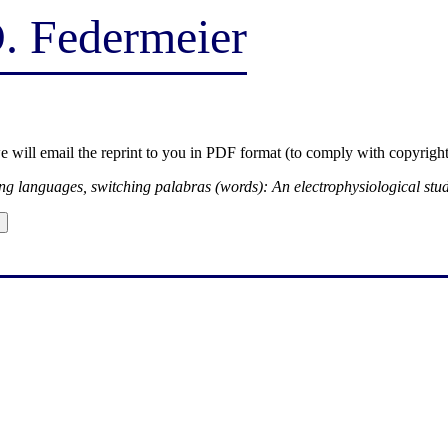
D. Federmeier
we will email the reprint to you in PDF format (to comply with copyright
ng languages, switching palabras (words): An electrophysiological stu