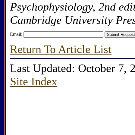
Psychophysiology, 2nd edi
Cambridge University Pres
Email:
Return To Article List
Last Updated: October 7, 
Site Index