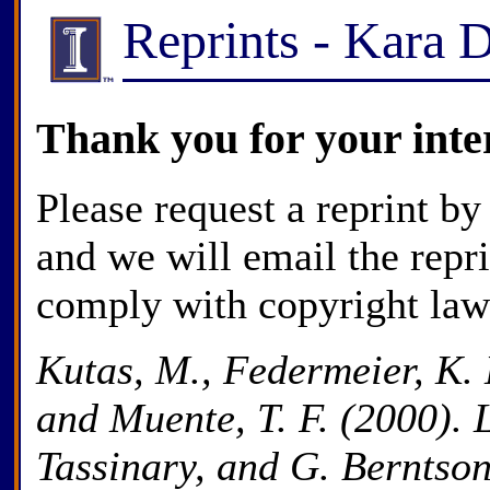
Reprints - Kara 
Thank you for your inte
Please request a reprint by
and we will email the repr
comply with copyright law
Kutas, M., Federmeier, K. D
and Muente, T. F. (2000). 
Tassinary, and G. Berntso